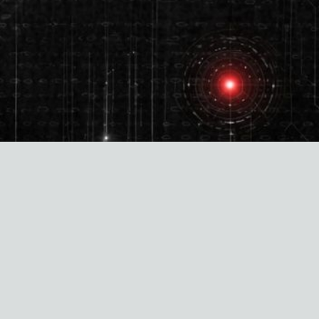
Aligned to the following standards and
regulations: