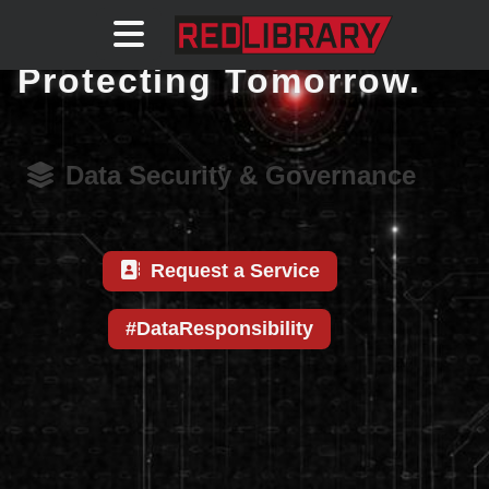
Securing Today.
Protecting Tomorrow.
Data Security & Governance
Request a Service
#DataResponsibility